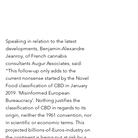
Speaking in relation to the latest 
developments, Benjamin-Alexandre 
Jeanroy, of French cannabis 
consultants Augur Associates, said: 
“This follow-up only adds to the 
current nonsense started by the Novel 
Food classification of CBD in January 
2019. ‘Misinformed European 
Bureaucracy’. Nothing justifies the 
classification of CBD in regards to its 
origin, neither the 1961 convention, nor 
in scientific or economic terms. This 
projected billions-of-Euros-industry on 
the continent is being put at risk by a 