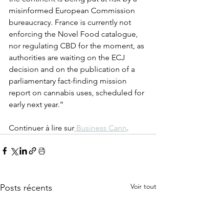
misinformed European Commission 
bureaucracy. France is currently not 
enforcing the Novel Food catalogue, 
nor regulating CBD for the moment, as 
authorities are waiting on the ECJ 
decision and on the publication of a 
parliamentary fact-finding mission 
report on cannabis uses, scheduled for 
early next year.”
Continuer à lire sur
 Business Cann
. 
Voir tout
Posts récents