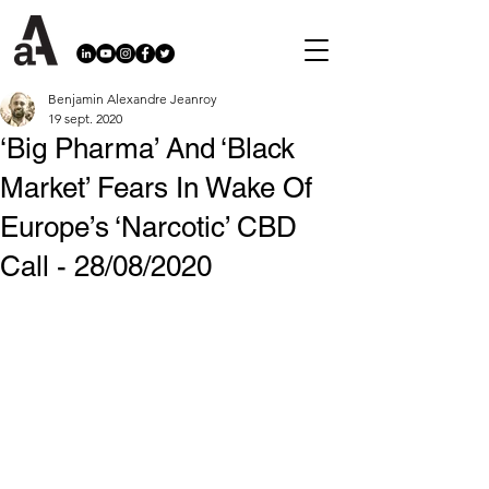
Benjamin Alexandre Jeanroy
19 sept. 2020
‘Big Pharma’ And ‘Black
Market’ Fears In Wake Of
Europe’s ‘Narcotic’ CBD
Call - 28/08/2020