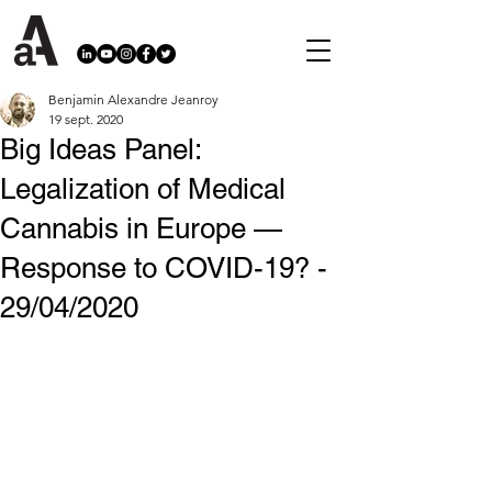
Benjamin Alexandre Jeanroy
19 sept. 2020
Big Ideas Panel:
Legalization of Medical
Cannabis in Europe —
Response to COVID-19? -
29/04/2020