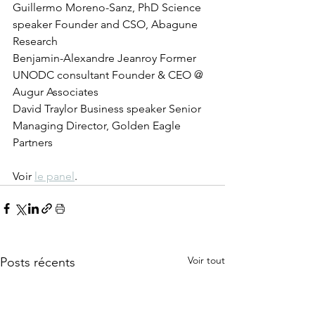
Guillermo Moreno-Sanz, PhD Science 
speaker Founder and CSO, Abagune 
Research   
Benjamin-Alexandre Jeanroy Former 
UNODC consultant Founder & CEO @ 
Augur Associates   
David Traylor Business speaker Senior 
Managing Director, Golden Eagle 
Partners
Voir 
le panel
.
Voir tout
Posts récents