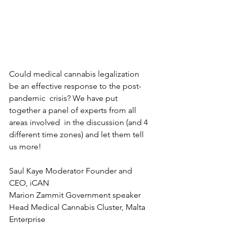
Could medical cannabis legalization 
be an effective response to the post-
pandemic  crisis? We have put 
together a panel of experts from all 
areas involved  in the discussion (and 4 
different time zones) and let them tell 
us more! 
Saul Kaye Moderator Founder and 
CEO, iCAN   
Marion Zammit Government speaker 
Head Medical Cannabis Cluster, Malta 
Enterprise   